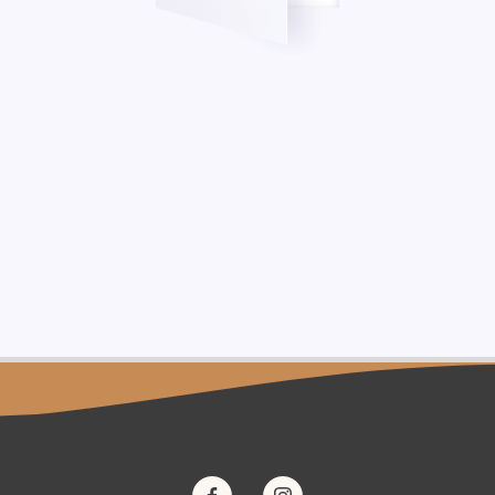
one-based dermal filler) is an injectable implant, indicated for subdermal i