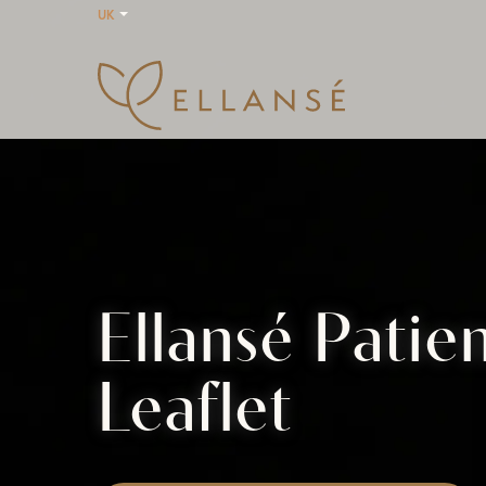
UK
Ellansé Patie
Leaflet