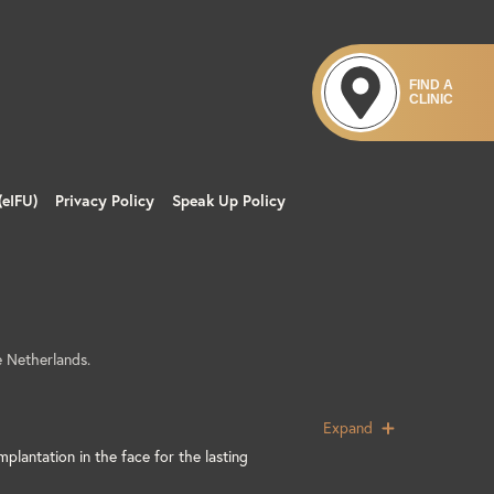
s include but are not limited to infection,
ry or persistent in nature), transient
FIND A
CLINIC
spontaneously within several days after the
(eIFU)
Privacy Policy
Speak Up Policy
allergic reactions, inflammation, infection,
uises, ecchymosis, inadequate or excessive
ion, embolism, infarction, and abscess at
 include temporary or permanent vision
es, nausea and vomiting, lack of ocular
 Netherlands.
lair.com
Expand
or Use.
mplantation in the face for the lasting