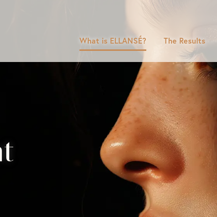
What is ELLANSÉ?
The Results
nt