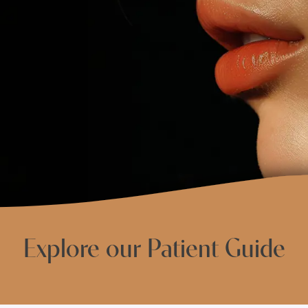
Explore our Patient Guide