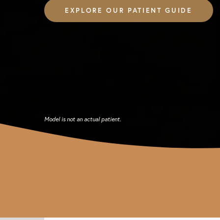
EXPLORE OUR PATIENT GUIDE
Model is not an actual patient.