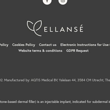
dverse events, although not everybody experiences them. These adverse event
ng, rash, oedema, erythema, lumps/nodules etc.), pain (which may be tempora
 or tenderness may occur at the site of the injection. These usually resolve 
Policy
Cookies Policy
Contact us
Electronic Instructions for Use 
Website terms & conditions
GDPR Request
t may occur include, but are not limited to the following: hypersensitivity, 
 formation, inadequate healing, skin discoloration, oedema, contusions/br
ulation if injected into a blood vessel resulting in vessel laceration, occlus
mation.
ascular injection of soft tissue fillers in the face have been reported and
age, leading to stroke, skin necrosis, damage to underlying facial structur
eurological complications.
2. Manufactured by: AQTIS Medical BV, Yalelaan 44, 3584 CM Utrecht, The
as can be with any medical intervention.
e reported immediately to the Sinclair Corporate Safety Group:
quality@sinc
s for this product please visit
here
for a copy of the Product Instructions f
one-based dermal filler) is an injectable implant, indicated for subdermal i