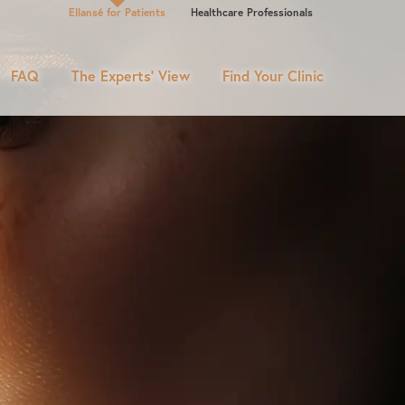
Ellansé for Patients
Healthcare Professionals
FAQ
The Experts’ View
Find Your Clinic