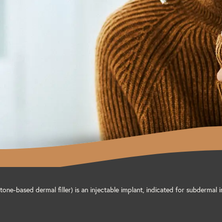
one-based dermal filler) is an injectable implant, indicated for subdermal i