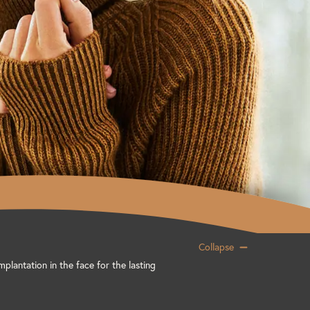
Collapse
mplantation in the face for the lasting