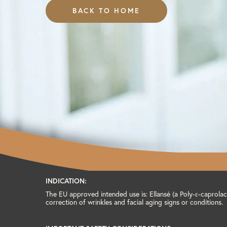
BACK TO HOME
INDICATION:
The EU approved intended use is: Ellansé (a Poly-ɛ-caprolact
correction of wrinkles and facial aging signs or conditions.