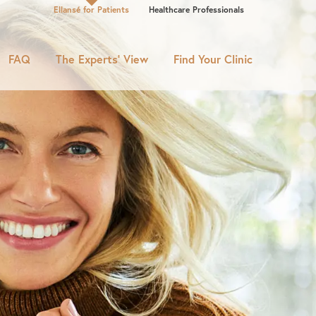
Ellansé for Patients
Healthcare Professionals
FAQ
The Experts’ View
Find Your Clinic