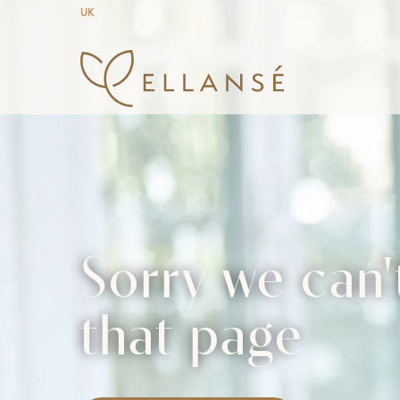
UK
Sorry we can'
that page