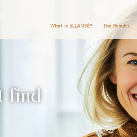
What is ELLANSÉ?
The Results
t find